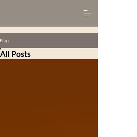
Blog
All Posts