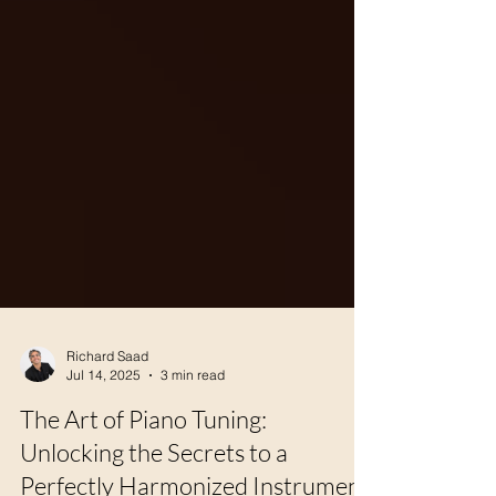
Richard Saad
Jul 14, 2025
3 min read