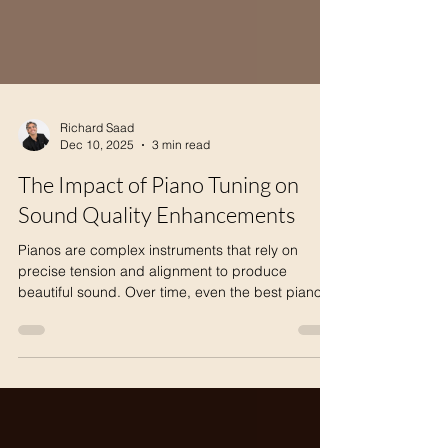
Richard Saad
Dec 10, 2025
3 min read
The Impact of Piano Tuning on
Sound Quality Enhancements
Pianos are complex instruments that rely on
precise tension and alignment to produce
beautiful sound. Over time, even the best pianos
lose their tuning, which directly affects the quality
of the music they create. Understanding how
piano tuning improves sound quality reveals why
regular maintenance is essential for pianists,
music teachers, and enthusiasts alike. Detailed