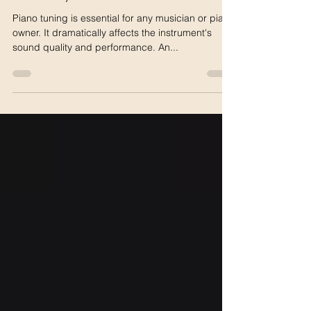
The Art of Piano Tuning:
Unlocking the Secrets to a
Perfectly Harmonized Instrument
Piano tuning is essential for any musician or piano
owner. It dramatically affects the instrument's
sound quality and performance. An...